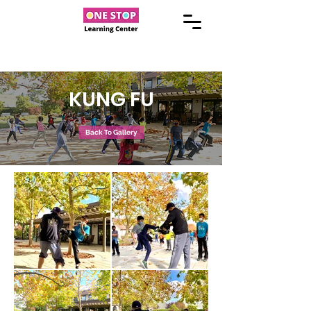
KUNG FU
Back To Gallery