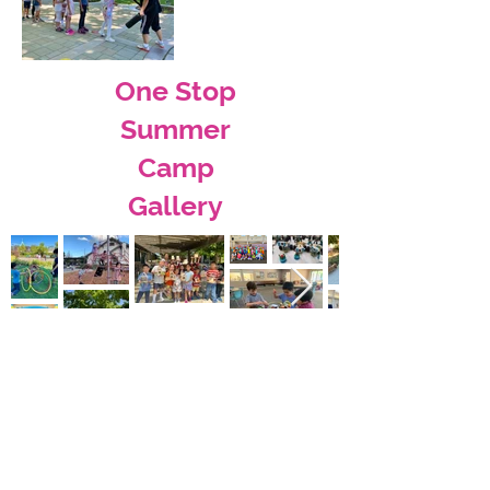
One Stop
Summer
Camp
Gallery