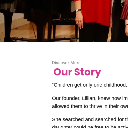
Discover More
Our Story
“Children get only one childhood,
Our founder, Lillian, knew how im
allowed them to thrive in their 
She searched and searched for th
daughter could be free to be act