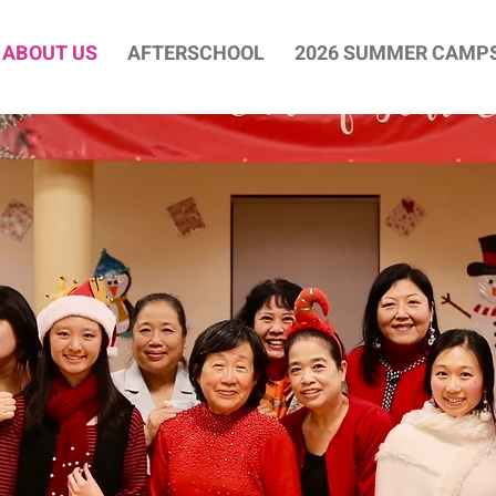
ABOUT US
AFTERSCHOOL
2026 SUMMER CAMP