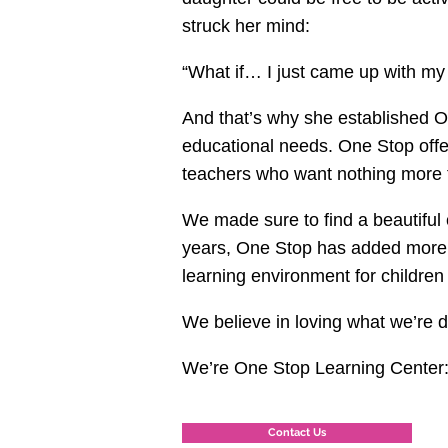
struck her mind:
“What if… I just came up with my
And that’s why she established O
educational needs. One Stop offe
teachers who want nothing more t
We made sure to find a beautiful 
years, One Stop has added more o
learning environment for children 
We believe in loving what we’re 
We’re One Stop Learning Center: T
Contact Us