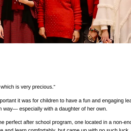
 which is very precious.”
portant it was for children to have a fun and engaging l
own way— especially with a daughter of her own.
e perfect after school program, one located in a non-e
ive and learn comfortably, but came up with no such luck