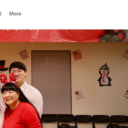
S
More