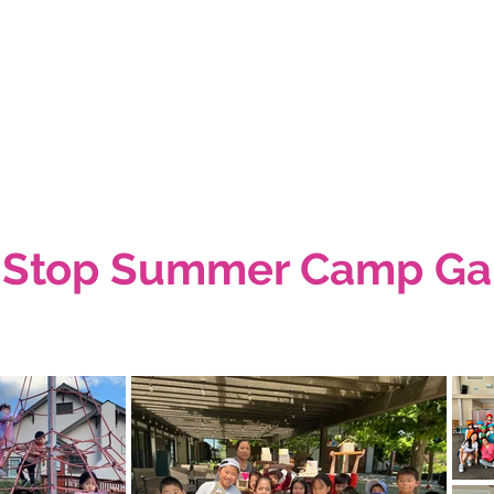
 Stop Summer Camp Gal