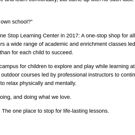
 own school?”
ne Stop Learning Center in 2017: A one-stop shop for all
rs a wide range of academic and enrichment classes led
han for each child to succeed.
campus for children to explore and play while learning a
utdoor courses led by professional instructors to conti
to relax physically and mentally.
doing, and doing what we love.
he one place to stop for life-lasting lessons.