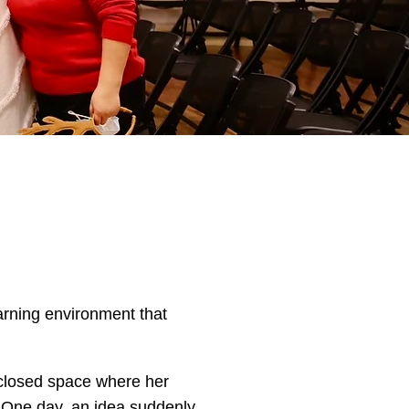
earning environment that
nclosed space where her
. One day, an idea suddenly