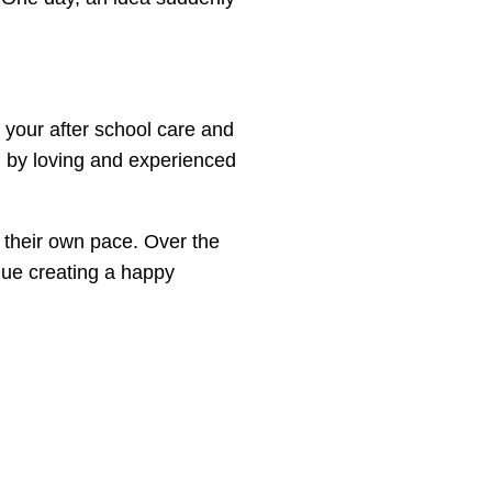
 your after school care and
 by loving and experienced
t their own pace. Over the
nue creating a happy