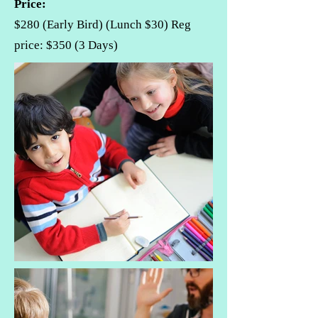
Price:
$280 (Early Bird) (Lunch $30) Reg
price: $350 (3 Days)