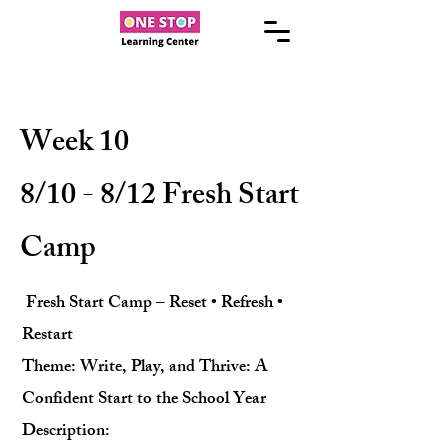
Week 10
8/10 - 8/12 Fresh Start
Camp
Fresh Start Camp – Reset • Refresh •
Restart
Theme: Write, Play, and Thrive: A
Confident Start to the School Year
Description: