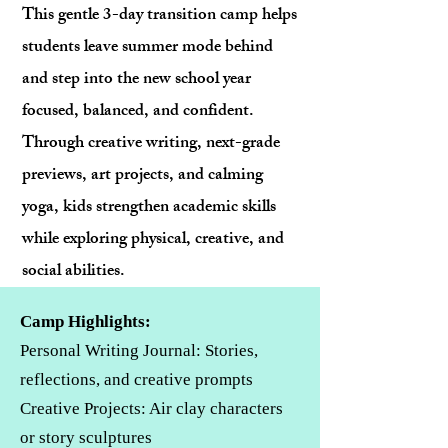
This gentle 3-day transition camp helps
students leave summer mode behind
and step into the new school year
focused, balanced, and confident.
Through creative writing, next-grade
previews, art projects, and calming
yoga, kids strengthen academic skills
while exploring physical, creative, and
social abilities.
Camp Highlights:
Personal Writing Journal: Stories,
reflections, and creative prompts
Creative Projects: Air clay characters
or story sculptures