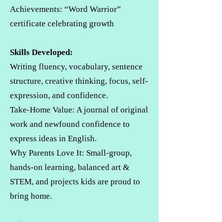
Achievements: “Word Warrior”
certificate celebrating growth
Skills Developed:
Writing fluency, vocabulary, sentence
structure, creative thinking, focus, self-
expression, and confidence.
Take-Home Value: A journal of original
work and newfound confidence to
express ideas in English.
Why Parents Love It: Small-group,
hands-on learning, balanced art &
STEM, and projects kids are proud to
bring home.